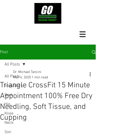
Post
All Posts
Dr. Michael Tancini
All Posts
Mar 4, 2025
1 min read
Triangle CrossFit 15 Minute
Shoulders
Appointment 100% Free Dry
Back
Hip
Needling, Soft Tissue, and
Knee
Cupping
Neck
Son