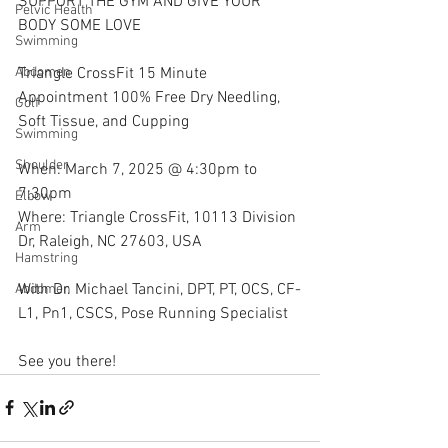
SUPPORT THE GYM AND GIVE YOUR 
Pelvic Health
BODY SOME LOVE
Swimming
Triangle CrossFit 15 Minute 
Abdomen
Appointment 100% Free Dry Needling, 
Golf
Soft Tissue, and Cupping
Swimming
Shoulder
When: March 7, 2025 @ 4:30pm to 
7:30pm
Elbow
Where: Triangle CrossFit, 10113 Division 
Arm
Dr, Raleigh, NC 27603, USA
Hamstring
With Dr. Michael Tancini, DPT, PT, OCS, CF-
Abdomen
L1, Pn1, CSCS, Pose Running Specialist 
See you there!