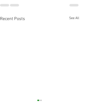
See All
Recent Posts