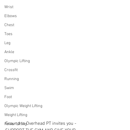
Wrist
Elbows
Chest
Toes
Leg
Ankle
Olympic Lifting
Crossfit
Running
Swim
Foot
Olympic Weight Lifting
Weight Lifting
Ground to Overhead PT invites you - 
Power Lifting