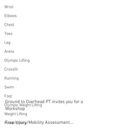
Wrist
Elbows
Chest
Toes
Leg
Ankle
Olympic Lifting
Crossfit
Running
Swim
Foot
Ground to Overhead PT invites you for a 
Olympic Weight Lifting
Workshop
Weight Lifting
Free Injury/Mobility Assessment...
Power Lifting