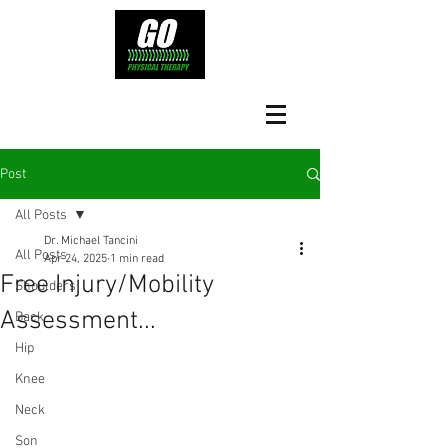
Post
All Posts
Dr. Michael Tancini
All Posts
Apr 24, 2025
1 min read
Free Injury/Mobility
Shoulders
Assessment...
Back
Hip
Knee
Neck
Son