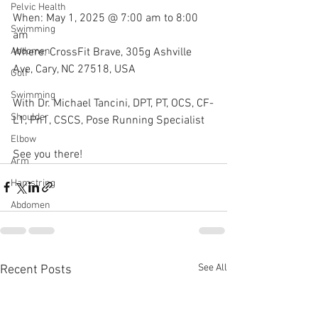
Pelvic Health
When: May 1, 2025 @ 7:00 am to 8:00 
Swimming
am
Where: CrossFit Brave, 305g Ashville 
Abdomen
Ave, Cary, NC 27518, USA
Golf
Swimming
With Dr. Michael Tancini, DPT, PT, OCS, CF-
Shoulder
L1, Pn1, CSCS, Pose Running Specialist 
Elbow
See you there!
Arm
Hamstring
Abdomen
See All
Recent Posts