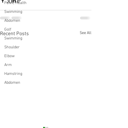
Pelvic Health
Swimming
Abdomen
Golf
See All
Recent Posts
Swimming
Shoulder
Elbow
Arm
Hamstring
Abdomen