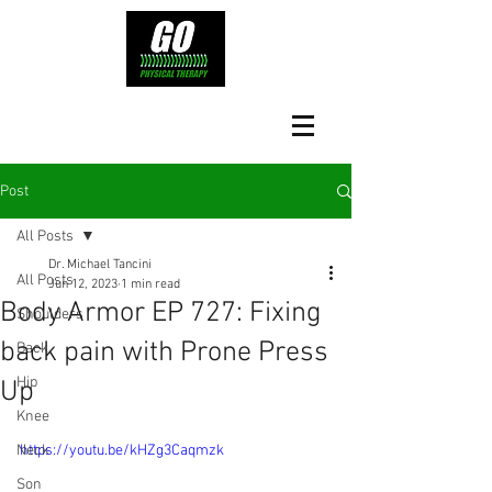
Post
All Posts
Dr. Michael Tancini
All Posts
Jun 12, 2023
1 min read
Body Armor EP 727: Fixing
Shoulders
back pain with Prone Press
Back
Hip
Up
Knee
Neck
https://youtu.be/kHZg3Caqmzk
Son