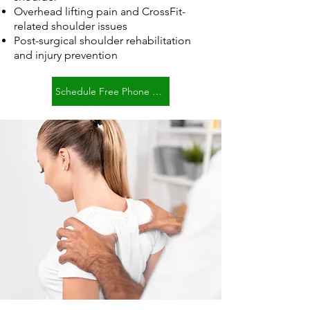
Overhead lifting pain and CrossFit-
related shoulder issues
Post-surgical shoulder rehabilitation
and injury prevention
Schedule Free Phone Consult