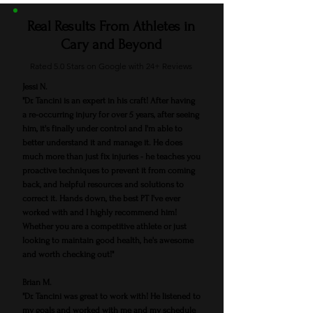
Real Results From Athletes in
Cary and Beyond
Rated 5.0 Stars on Google with 24+ Reviews
Jessi N.
"Dr. Tancini is an expert in his craft! After having
a re-occurring injury for over 5 years, after seeing
him, it's finally under control and I'm able to
better understand it and manage it. He does
much more than just fix injuries - he teaches you
proactive techniques to prevent it from coming
back, and helpful resources and solutions to
correct it. Hands down, the best PT I've ever
worked with and I highly recommend him!
Whether you are a competitive athlete or just
looking to maintain good health, he's awesome
and worth checking out!"
Brian M.
"Dr. Tancini was great to work with! He listened to
my goals and worked with me and my schedule