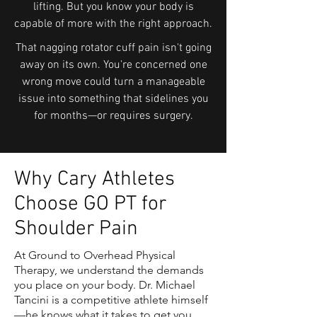
lifting. But you know your body is
capable of more with the right approach.
That nagging rotator cuff pain isn't going
away on its own. You're concerned one
wrong move could turn a manageable
issue into something that sidelines you
for months—or requires surgery.
Why Cary Athletes
Choose GO PT for
Shoulder Pain
At Ground to Overhead Physical
Therapy, we understand the demands
you place on your body. Dr. Michael
Tancini is a competitive athlete himself
—he knows what it takes to get you