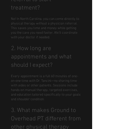
treatment?
No! In North Carolina, you can come directly to
physical therapy without a physician referral.
This saves you time and money while getting
you the care you need faster. We'll coordinate
with your doctor if needed.
2. How long are
appointments and what
should I expect?
Every appointment is a full 60 minutes of one-
on-one time with Dr. Tancini—no sharing time
with aides or other patients. Sessions include
hands-on manual therapy, targeted exercises,
and education tailored specifically to your goals
and shoulder condition.
3. What makes Ground to
Overhead PT different from
other physical therapy