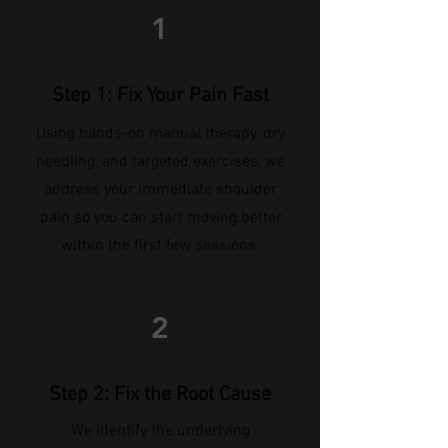
1
Step 1: Fix Your Pain Fast
Using hands-on manual therapy, dry
needling, and targeted exercises, we
address your immediate shoulder
pain so you can start moving better
within the first few sessions.
2
Step 2: Fix the Root Cause
We identify the underlying