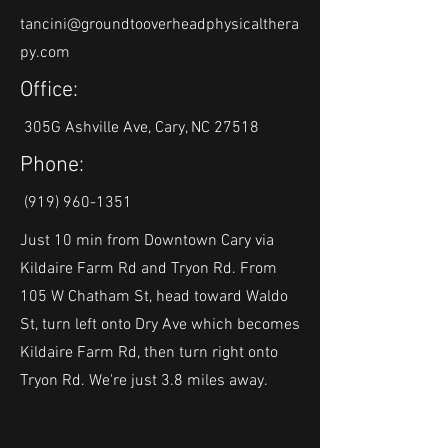
tancini@groundtooverheadphysicalthera
py.com
Office:
305G Ashville Ave, Cary, NC 27518
Phone:
(919) 960-1351
Just 10 min from Downtown Cary via
Kildaire Farm Rd and Tryon Rd. From
105 W Chatham St, head toward Waldo
St, turn left onto Dry Ave which becomes
Kildaire Farm Rd, then turn right onto
Tryon Rd. We're just 3.8 miles away.