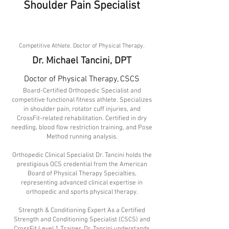
Shoulder Pain Specialist
About
Competitive Athlete. Doctor of Physical Therapy.
Dr. Michael Tancini, DPT
Doctor of Physical Therapy, CSCS
Board-Certified Orthopedic Specialist and
competitive functional fitness athlete. Specializes
in shoulder pain, rotator cuff injuries, and
CrossFit-related rehabilitation. Certified in dry
needling, blood flow restriction training, and Pose
Method running analysis.
Orthopedic Clinical Specialist Dr. Tancini holds the
prestigious OCS credential from the American
Board of Physical Therapy Specialties,
representing advanced clinical expertise in
orthopedic and sports physical therapy.
Strength & Conditioning Expert As a Certified
Strength and Conditioning Specialist (CSCS) and