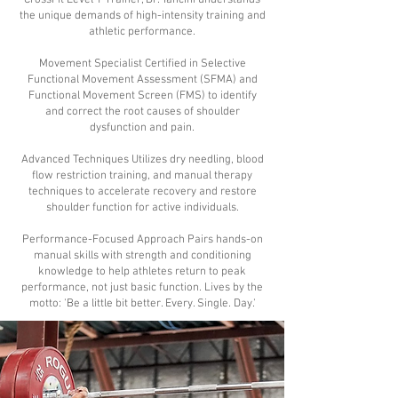
CrossFit Level 1 Trainer, Dr. Tancini understands
the unique demands of high-intensity training and
athletic performance.
Movement Specialist Certified in Selective
Functional Movement Assessment (SFMA) and
Functional Movement Screen (FMS) to identify
and correct the root causes of shoulder
dysfunction and pain.
Advanced Techniques Utilizes dry needling, blood
flow restriction training, and manual therapy
techniques to accelerate recovery and restore
shoulder function for active individuals.
Performance-Focused Approach Pairs hands-on
manual skills with strength and conditioning
knowledge to help athletes return to peak
performance, not just basic function. Lives by the
motto: 'Be a little bit better. Every. Single. Day.'