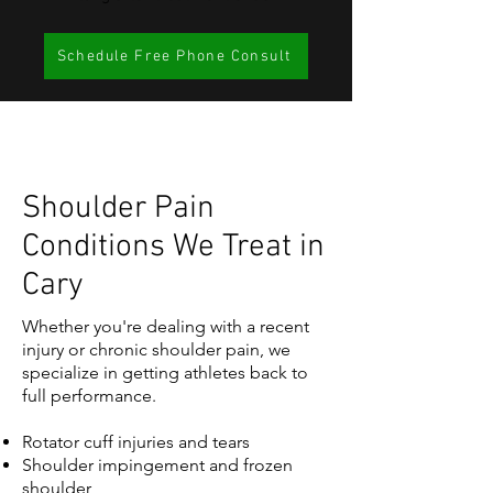
Schedule Free Phone Consult
Shoulder Pain
Conditions We Treat in
Cary
Whether you're dealing with a recent
injury or chronic shoulder pain, we
specialize in getting athletes back to
full performance.
Rotator cuff injuries and tears
Shoulder impingement and frozen
shoulder