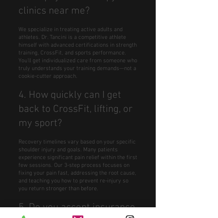
clinics near me?
We specialize in treating active adults and
athletes. Dr. Tancini is a competitive athlete
himself with advanced certifications in strength
training, CrossFit, and sports performance.
You'll get individualized care from someone who
truly understands your training demands—not a
cookie-cutter approach.
4. How quickly can I get
back to CrossFit, lifting, or
my sport?
Recovery timelines vary based on your specific
shoulder injury and goals. Many patients
experience significant pain relief within the first
few sessions. Our 3-step process focuses on
fixing your pain fast, addressing the root cause,
and teaching you how to prevent re-injury so
you return stronger than before.
5. Do you accept insurance