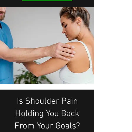
Is Shoulder Pain
Holding You Back
From Your Goals?