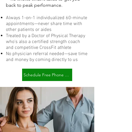
back to peak performance.
Always 1-on-1 individualized 60-minute
appointments—never share time with
other patients or aides
Treated by a Doctor of Physical Therapy
who's also a certified strength coach
and competitive CrossFit athlete
No physician referral needed—save time
and money by coming directly to us
Schedule Free Phone Consult