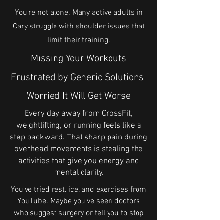
You're not alone. Many active adults in
Cary struggle with shoulder issues that
limit their training.
Missing Your Workouts
Frustrated by Generic Solutions
Worried It Will Get Worse
Every day away from CrossFit,
weightlifting, or running feels like a
step backward. That sharp pain during
overhead movements is stealing the
activities that give you energy and
mental clarity.
You've tried rest, ice, and exercises from
YouTube. Maybe you've seen doctors
who suggest surgery or tell you to stop