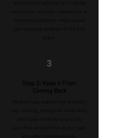
dysfunction—whether it's mobility
restrictions, strength imbalances, or
movement patterns—that caused
your shoulder problem in the first
place.
3
Step 3: Keep It From
Coming Back
We teach you exactly how to modify
your training, strengthen weak links,
and move correctly so you stay
pain-free and perform at your best
long after treatment ends.