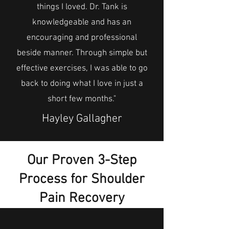
things I loved. Dr. Tank is
knowledgeable and has an
encouraging and professional
beside manner. Through simple but
effective exercises, I was able to go
back to doing what I love in just a
short few months."
Hayley Gallagher
Our Proven 3-Step
Process for Shoulder
Pain Recovery