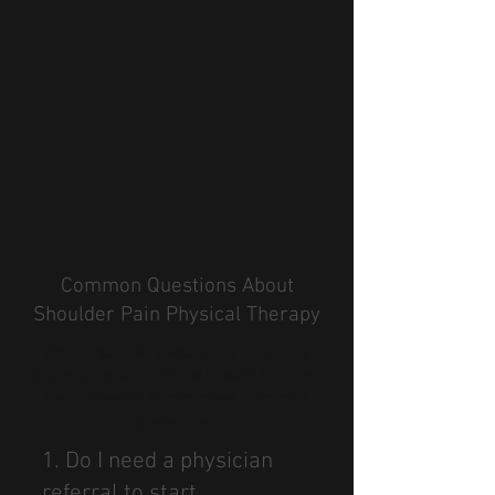
Common Questions About
Shoulder Pain Physical Therapy
We're here to make your recovery
journey as smooth as possible. Here
are answers to our most common
questions.
1. Do I need a physician
referral to start