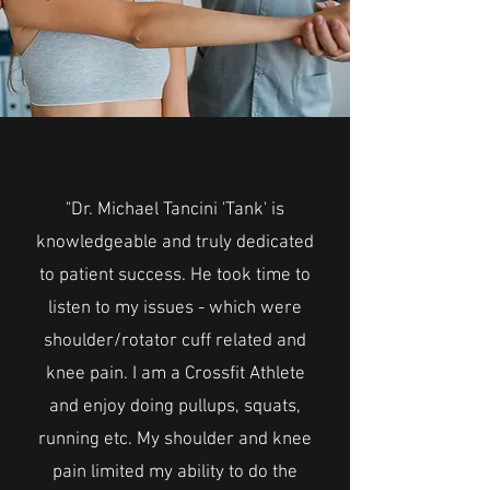
"Dr. Michael Tancini 'Tank' is
knowledgeable and truly dedicated
to patient success. He took time to
listen to my issues - which were
shoulder/rotator cuff related and
knee pain. I am a Crossfit Athlete
and enjoy doing pullups, squats,
running etc. My shoulder and knee
pain limited my ability to do the