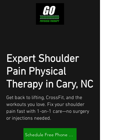
Expert Shoulder
Pain Physical
Therapy in Cary, NC
Get back to lifting, CrossFit, and the
workouts you love. Fix your shoulder
pain fast with 1-on-1 care—no surgery
or injections needed.
Schedule Free Phone Consult