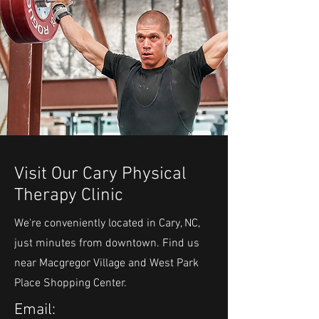
Visit Our Cary Physical
Therapy Clinic
We're conveniently located in Cary, NC,
just minutes from downtown. Find us
near Macgregor Village and West Park
Place Shopping Center.
Email: